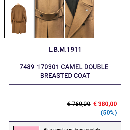
L.B.M.1911
7489-170301 CAMEL DOUBLE-
BREASTED COAT
€ 760,00
€ 380,00
(50%)
Also payable in three monthly