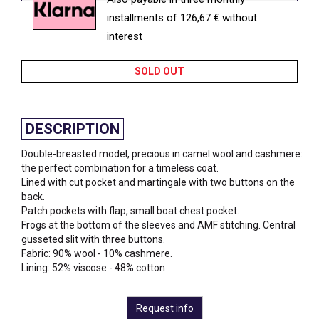
installments of 126,67 € without
interest
SOLD OUT
DESCRIPTION
Double-breasted model, precious in camel wool and cashmere:
the perfect combination for a timeless coat.
Lined with cut pocket and martingale with two buttons on the
back.
Patch pockets with flap, small boat chest pocket.
Frogs at the bottom of the sleeves and AMF stitching. Central
gusseted slit with three buttons.
Fabric: 90% wool - 10% cashmere.
Lining: 52% viscose - 48% cotton
Request info