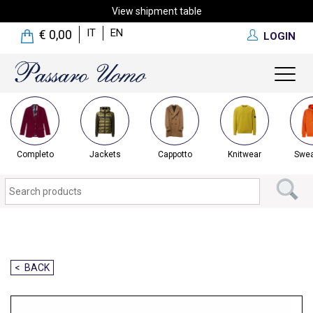
View shipment table
IT
EN
€ 0,00
LOGIN
Toggl
naviga
Completo
Jackets
Cappotto
Knitwear
Swea
< BACK