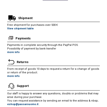
Shipment
Free shipment for purchases over 500 €
View shipment table
Payments
Payments in complete security through the PayPal POS.
Possibility of payment by bank transfer
more info
Returns
From receipt of goods 10 days to request a return for a change of goods
or return of the product.
more info
Support
Our staff is happy to answer any questions, doubts or problems that may
arise during your purchase.
You can request assistance by sending an email to the address & nbsp;
eshop@passarouomo.it
.